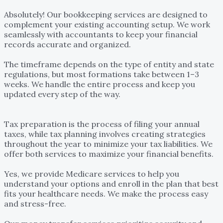
accountant?
Absolutely! Our bookkeeping services are designed to
complement your existing accounting setup. We work
seamlessly with accountants to keep your financial
records accurate and organized.
How long does it take to form a business entity?
The timeframe depends on the type of entity and state
regulations, but most formations take between 1–3
weeks. We handle the entire process and keep you
updated every step of the way.
What’s the difference between tax preparation and tax
planning?
Tax preparation is the process of filing your annual
taxes, while tax planning involves creating strategies
throughout the year to minimize your tax liabilities. We
offer both services to maximize your financial benefits.
Do you offer support for Medicare enrollment?
Yes, we provide Medicare services to help you
understand your options and enroll in the plan that best
fits your healthcare needs. We make the process easy
and stress-free.
How secure are your money transfer services?