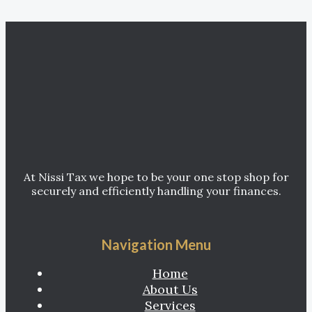
At Nissi Tax we hope to be your one stop shop for
securely and efficiently handling your finances.
Navigation Menu
Home
About Us
Services