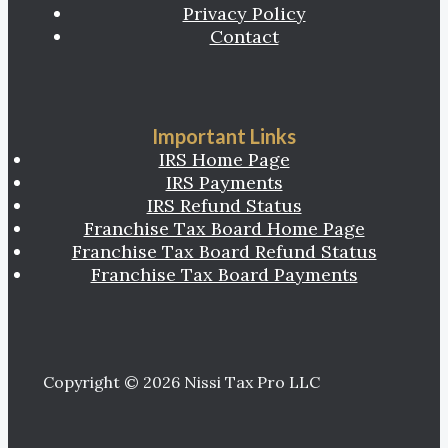
Privacy Policy
Contact
Important Links
IRS Home Page
IRS Payments
IRS Refund Status
Franchise Tax Board Home Page
Franchise Tax Board Refund Status
Franchise Tax Board Payments
Copyright © 2026 Nissi Tax Pro LLC