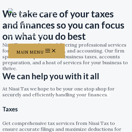
Skip to content
We take care of your taxes
and finances so you can focus
on what you do best
Nissi Tax specializes in delivering professional services
for tax, Business consulting, and accounting. Our firm
MAIN MENU
specializes in personal and business taxes, accounts
preparation, and a host of services for your business to
thrive.
We can help you with it all
At Nissi Tax we hope to be your one stop shop for
securely
and efficiently handling your finances.
Taxes
Get comprehensive tax services from Nissi Tax to
ensure accurate filings and maximize deductions for