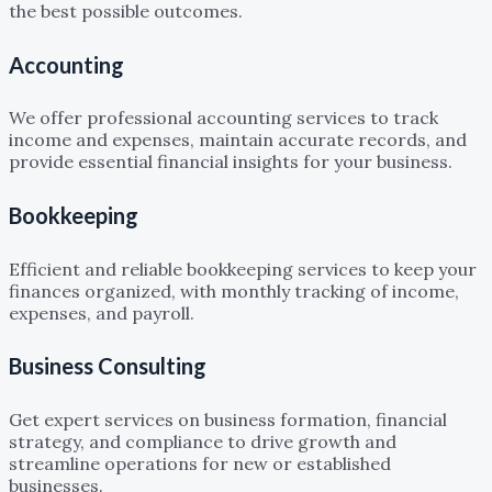
the best possible outcomes.
Accounting
We offer professional accounting services to track
income and expenses, maintain accurate records, and
provide essential financial insights for your business.
Bookkeeping
Efficient and reliable bookkeeping services to keep your
finances organized, with monthly tracking of income,
expenses, and payroll.
Business Consulting
Get expert services on business formation, financial
strategy, and compliance to drive growth and
streamline operations for new or established
businesses.