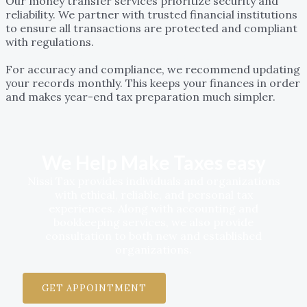
Our money transfer services prioritize security and
reliability. We partner with trusted financial institutions
to ensure all transactions are protected and compliant
with regulations.
How often should I update my bookkeeping records?
For accuracy and compliance, we recommend updating
your records monthly. This keeps your finances in order
and makes year-end tax preparation much simpler.
We Help Make Taxes easy
Nissi Tax provides individuals and organizations
with ethical, reliable, and personal tax
experiences. Along with accounting and
bookkeeping services, we also provide
consultation to both new and established
organizations.
GET APPOINTMENT