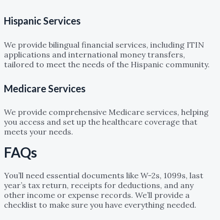
Hispanic Services
We provide bilingual financial services, including ITIN
applications and international money transfers,
tailored to meet the needs of the Hispanic community.
Medicare Services
We provide comprehensive Medicare services, helping
you access and set up the healthcare coverage that
meets your needs.
FAQs
What documents do I need to prepare for my tax filing?
You’ll need essential documents like W-2s, 1099s, last
year’s tax return, receipts for deductions, and any
other income or expense records. We’ll provide a
checklist to make sure you have everything needed.
Can you help me with bookkeeping if I already have an