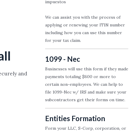
impuestos
We can assist you with the process of
applying or renewing your ITIN number
including how you can use this number
for your tax claim.
all
1099 - Nec
Businesses will use this form if they made
securely and
payments totaling $600 or more to
certain non-employees. We can help to
file 1099-Nec w/ IRS and make sure your
subcontractors get their forms on time.
Entities Formation
Form your LLC, S-Corp, corporation, or