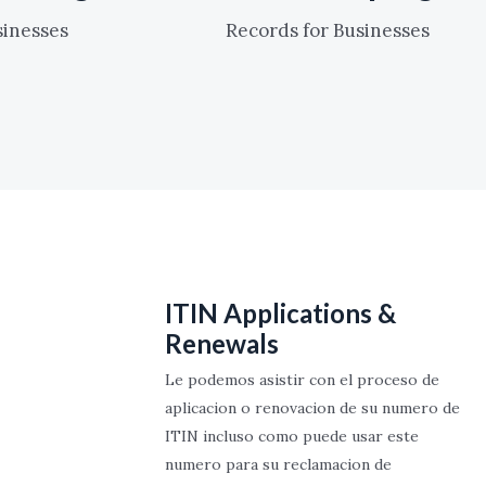
sinesses
Records for Businesses
ITIN Applications &
Renewals
Le podemos asistir con el proceso de
aplicacion o renovacion de su numero de
ITIN incluso como puede usar este
numero para su reclamacion de