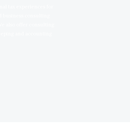
nal tax experiences for
nd business consulting
We also offer consulting
keeping and accounting