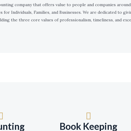
counting company that offers value to people and companies around 
s for Individuals, Families, and Businesses. We are dedicated to givi
ding the three core values of professionalism, timeliness, and exce
unting
Book Keeping