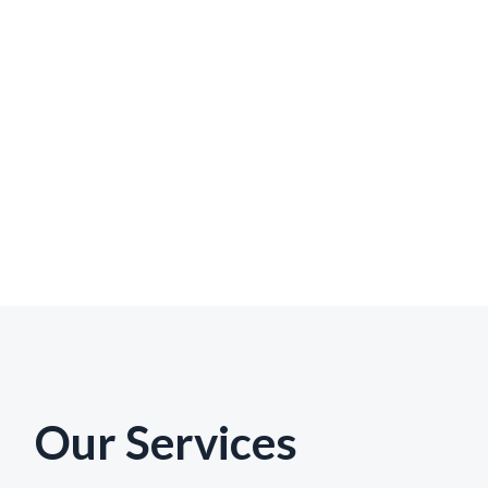
Our Services