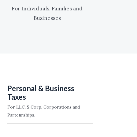
For Individuals, Families and
Businesses
Personal & Business
Taxes
For LLC, S Corp, Corporations and
Partenrships.