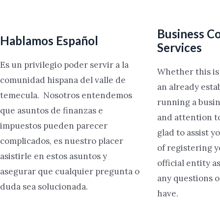
Business Co
Hablamos Español
Services
Es un privilegio poder servir a la
Whether this i
comunidad hispana del valle de
an already esta
temecula. Nosotros entendemos
running a busin
que asuntos de finanzas e
and attention t
impuestos pueden parecer
glad to assist y
complicados, es nuestro placer
of registering 
asistirle en estos asuntos y
official entity 
asegurar que cualquier pregunta o
any questions 
duda sea solucionada.
have.