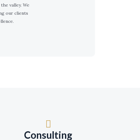
the valley. We
ng our clients
llence.
Consulting